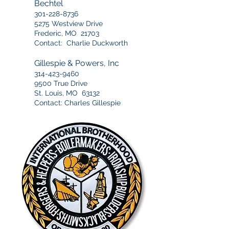
Bechtel
301-228-8736
5275 Westview Drive
Frederic, MO 21703
Contact: Charlie Duckworth
Gillespie & Powers, Inc
314-423-9460
9500 True Drive
St. Louis, MO 63132
Contact: Charles Gillespie