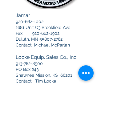
Jamar
920-662-1002
1681 Unit C3 Brookfield Ave
Fax:
920-662-1902
Duluth, MN
55807-2762
Contact: Michael McParlan
Locke Equip. Sales Co., Inc
913-782-8500
PO Box 243
Shawnee Mission, KS 66201
Contact: Tim Locke
Moorhead Machinery
612-789-3541
3477 University Avenue NE
Minneapolis, MN 55418
Contact: Jim Knope
Plibrico Heartland
402-345-3223