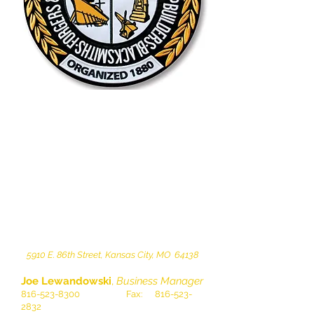
5910 E. 86th Street, Kansas City, MO 64138
Joe Lewandowski
,
Business Manager
816-523-8300
Fax:
816-523-
2832