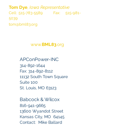
Tom Dye
,
Iowa Representative
Cell:
515-783-5589
Fax:
515-981-
5039
tom@bml83.org
www.
BML83
.org
APConPower-INC
314-892-1644
Fax:
314-892-8112
11132 South Town Square
Suite 100
St. Louis, MO 63123
Babcock & Wilcox
816-941-9665
13600 Wyandot Street
Kansas City, MO 64145
Contact: Mike Ballard