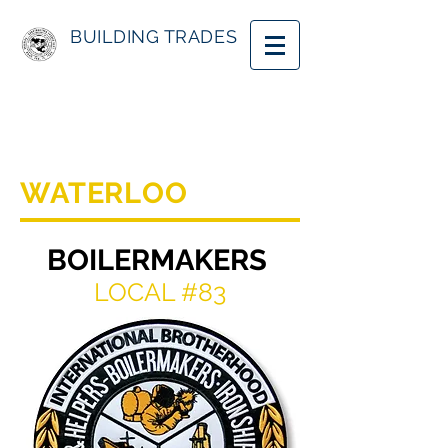
BUILDING TRADES
WATERLOO
BOILERMAKERS
LOCAL #83