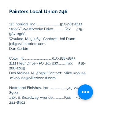
Painters Local Union 246
1st Interiors, Inc. …………………….….……….…..515-987-6122
1100 SE Westbrooke Drive…..…………... Fax:
515-
987-0988
Waukee, IA 50263 Contact: Jeff Dunn
jeff@1st-interiors.com
Dan Corbin
Color, Inc………………………………….….………515-288-4855
2122 Fleur Drive - PO Box 937…………... Fax:
515-
288-2069
Des Moines, IA 50304 Contact: Mike Knouse
mknouse@alliedconst.com
Heartland Finishes, Inc. ……………….…………..515-244-
8900
1305 E. Broadway Avenue...…………….…Fax:
515-
244-8902
Des Moines, IA 50313 Contact: Kim Pullen,
Steve Furman
kimp@heartlandfinishes.com
stevef@heartlandfinishes.com
Howe & Company………………….….……….……515-961-8511
400 South Jefferson..……………….….…..Fax:
515-961-