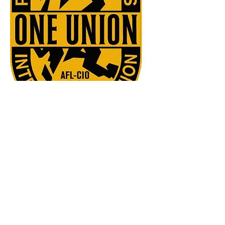
5738 NW 2nd Ave., Des Moines, IA 50313
JD Fitch
Business Representative