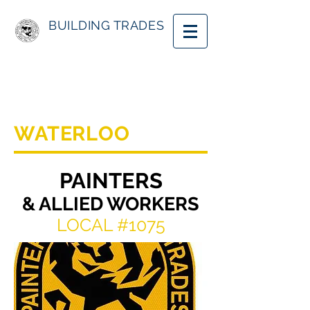
BUILDING TRADES
WATERLOO
PAINTERS
& ALLIED WORKERS
LOCAL #1075