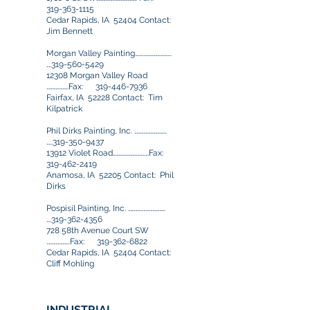
319-363-1115
Cedar Rapids, IA 52404 Contact:
Jim Bennett
Morgan Valley Painting……..…………………..
….319-560-5429
12308 Morgan Valley Road
……………….Fax:
319-446-7936
Fairfax, IA 52228 Contact: Tim
Kilpatrick
Phil Dirks Painting, Inc. ……………………….
…..319-350-9437
13912 Violet Road……………………….…Fax:
319-462-2419
Anamosa, IA 52205 Contact: Phil
Dirks
Pospisil Painting, Inc. ………….……………….
….319-362-4356
728 58th Avenue Court SW
………………..Fax:
319-362-6822
Cedar Rapids, IA 52404 Contact:
Cliff Mohling
INDUSTRIAL