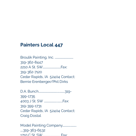
515-289-0482
|
515-710-9689
(cell)
Fax:
515-289-0558
JFitch@ecity.net
Painters Local 447
Broulik Painting, Inc. ………………………………
319-362-8447
2210 A St. SW………………………………Fax:
319-362-7120
Cedar Rapids, IA 52404 Contact:
Bernie Erenberger/Phil Dirks
D.A. Bunch……………………………….….……….319-
399-1735
4003 J St. SW ……………………..…….…Fax:
319-399-1731
Cedar Rapids, IA 52404 Contact:
Craig Dostal
Model Painting Company…………….………..
…..319-363-6532
1710 C St. SW…………….………………. Fax: