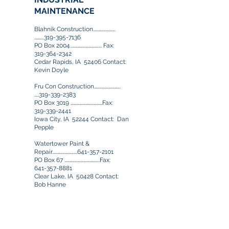
MAINTENANCE
Blahnik Construction……………………..
………..319-395-7136
PO Box 2004………………………………. Fax:
319-364-2342
Cedar Rapids, IA 52406 Contact:
Kevin Doyle
Fru Con Construction………………………….
…..319-339-2383
PO Box 3019 ……………………………….Fax:
319-339-2441
Iowa City, IA 52244 Contact: Dan
Pepple
Watertower Paint &
Repair…………………….….641-357-2101
PO Box 67 …………………………………..Fax:
641-357-8881
Clear Lake, IA 50428 Contact:
Bob Hanne