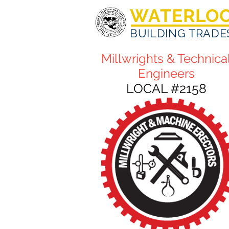
WATERLO
BUILDING TRADE
Millwrights & Technica
Engineers
LOCAL #2158